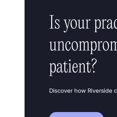
Is your pra
uncompromi
patient?
Discover how Riverside c