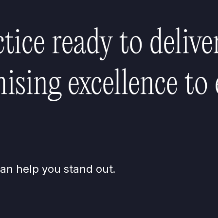
ctice ready to delive
sing excellence to 
an help you stand out.