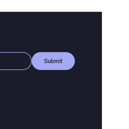
Submit