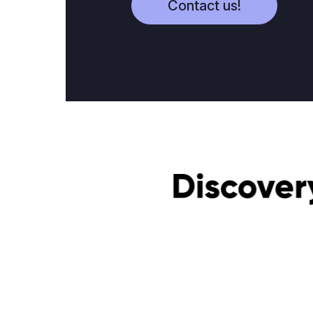
Contact us!