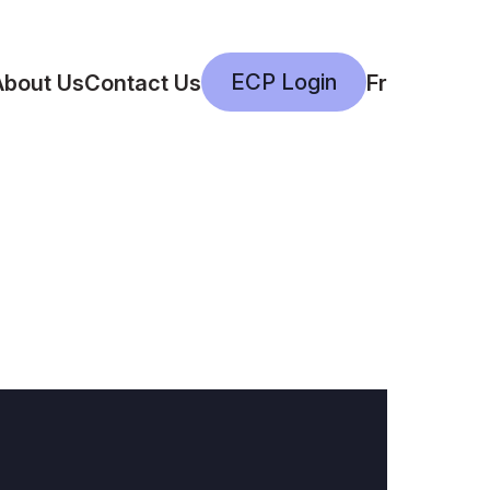
ECP Login
About Us
Contact Us