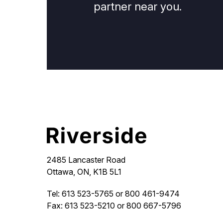
partner near you.
2485 Lancaster Road
Ottawa, ON, K1B 5L1
Tel: 613 523-5765 or 800 461-9474
Fax: 613 523-5210 or 800 667-5796