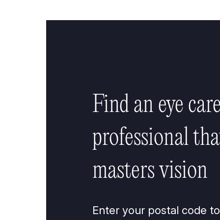
Find an eye car
professional tha
masters vision
Enter your postal code to