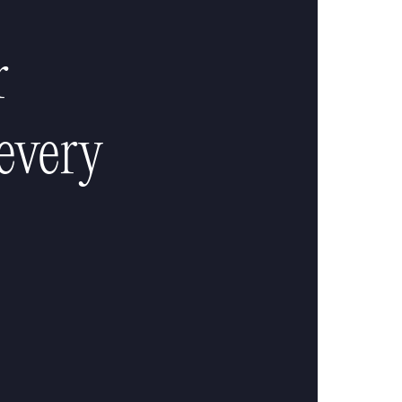
r
every