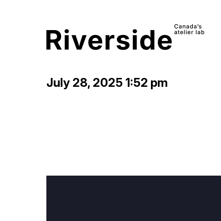
July 28, 2025 1:52 pm