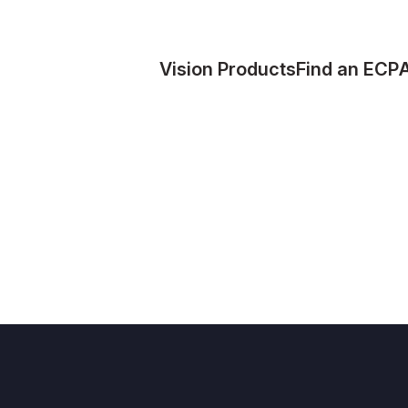
Vision Products
Find an ECP