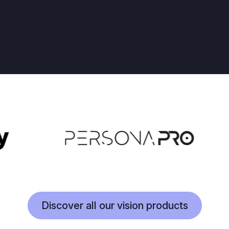
Discover all our vision products