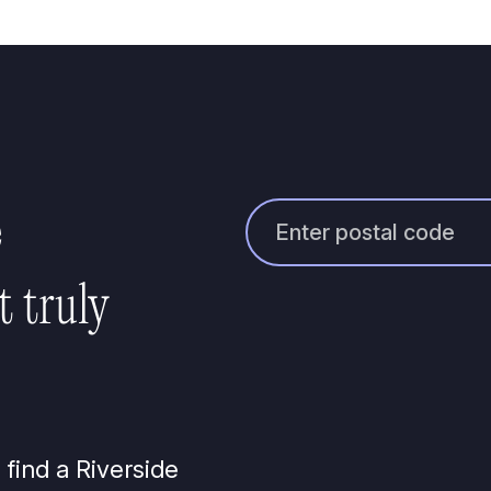
e
t truly
 find a Riverside