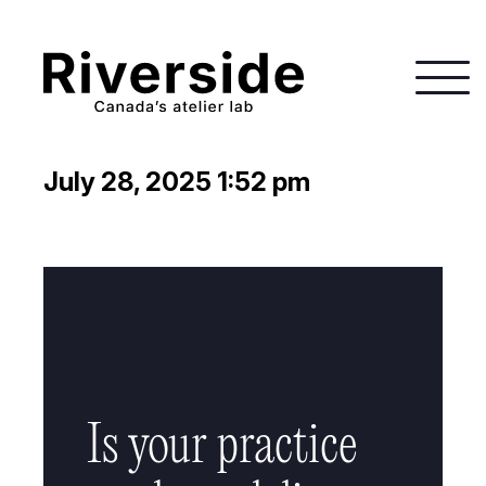
July 28, 2025 1:52 pm
Is your practice