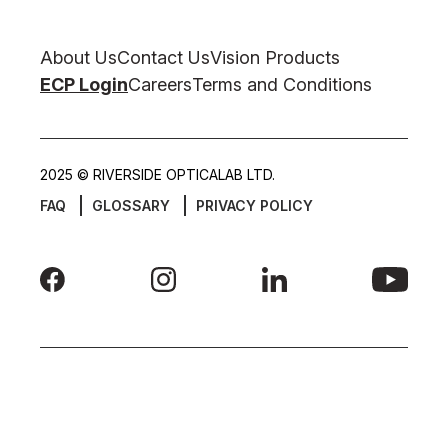
About Us
Contact Us
Vision Products
ECP Login
Careers
Terms and Conditions
2025 © RIVERSIDE OPTICALAB LTD.
FAQ
GLOSSARY
PRIVACY POLICY