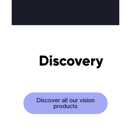
Discover all our vision
products