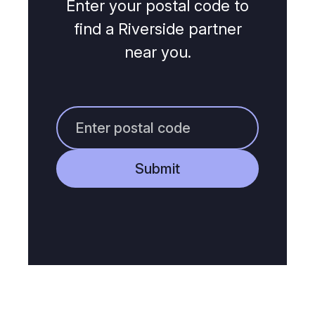
Enter your postal code to
find a Riverside partner
near you.
Submit