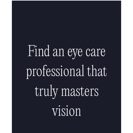
Find an eye care
professional that
truly masters
vision