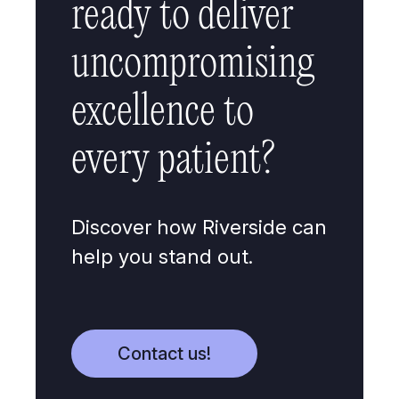
ready to deliver
uncompromising
excellence to
every patient?
Discover how Riverside can
help you stand out.
Contact us!