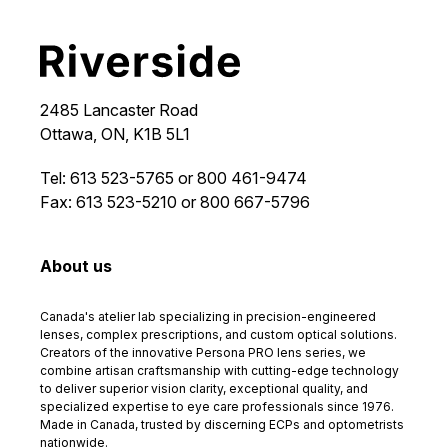
2485 Lancaster Road
Ottawa, ON, K1B 5L1
Tel: 613 523-5765 or 800 461-9474
Fax: 613 523-5210 or 800 667-5796
About us
Canada's atelier lab specializing in precision-engineered
lenses, complex prescriptions, and custom optical solutions.
Creators of the innovative Persona PRO lens series, we
combine artisan craftsmanship with cutting-edge technology
to deliver superior vision clarity, exceptional quality, and
specialized expertise to eye care professionals since 1976.
Made in Canada, trusted by discerning ECPs and optometrists
nationwide.