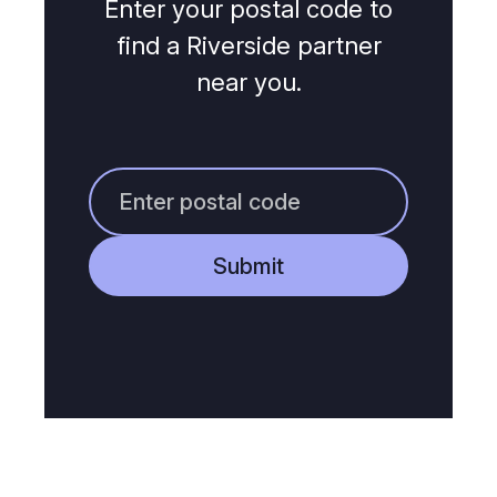
Enter your postal code to
find a Riverside partner
near you.
Submit