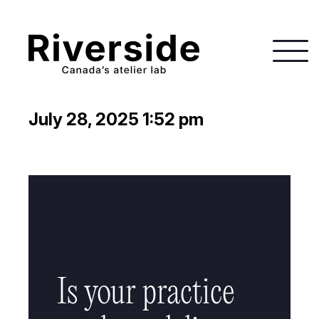
July 28, 2025 1:52 pm
Is your practice