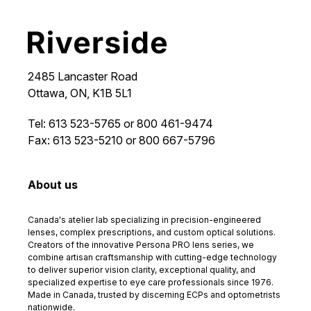
2485 Lancaster Road
Ottawa, ON, K1B 5L1
Tel: 613 523-5765 or 800 461-9474
Fax: 613 523-5210 or 800 667-5796
About us
Canada's atelier lab specializing in precision-engineered
lenses, complex prescriptions, and custom optical solutions.
Creators of the innovative Persona PRO lens series, we
combine artisan craftsmanship with cutting-edge technology
to deliver superior vision clarity, exceptional quality, and
specialized expertise to eye care professionals since 1976.
Made in Canada, trusted by discerning ECPs and optometrists
nationwide.