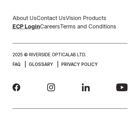
About Us
Contact Us
Vision Products
ECP Login
Careers
Terms and Conditions
2025 © RIVERSIDE OPTICALAB LTD.
FAQ
GLOSSARY
PRIVACY POLICY