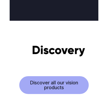
Discover all our vision
products