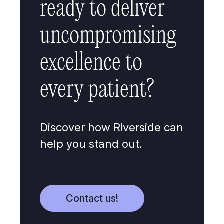
ready to deliver
uncompromising
excellence to
every patient?
Discover how Riverside can
help you stand out.
Contact us!