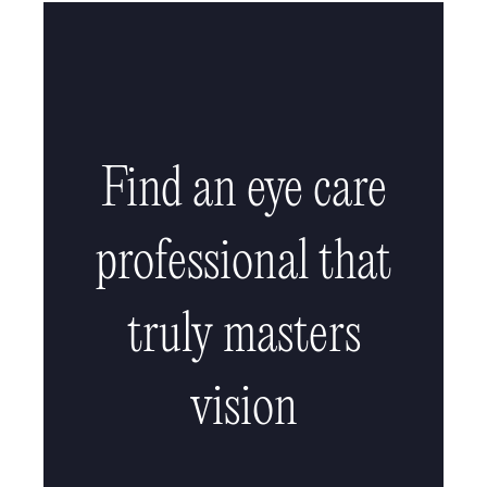
Find an eye care
professional that
truly masters
vision