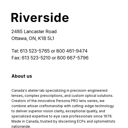
2485 Lancaster Road
Ottawa, ON, K1B 5L1
Tel: 613 523-5765 or 800 461-9474
Fax: 613 523-5210 or 800 667-5796
About us
Canada's atelier lab specializing in precision-engineered
lenses, complex prescriptions, and custom optical solutions.
Creators of the innovative Persona PRO lens series, we
combine artisan craftsmanship with cutting-edge technology
to deliver superior vision clarity, exceptional quality, and
specialized expertise to eye care professionals since 1976.
Made in Canada, trusted by discerning ECPs and optometrists
nationwide.