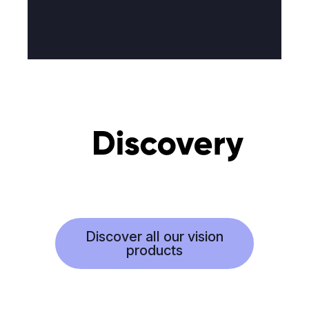
Discover all our vision
products