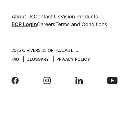
About Us
Contact Us
Vision Products
ECP Login
Careers
Terms and Conditions
2025 © RIVERSIDE OPTICALAB LTD.
FAQ
GLOSSARY
PRIVACY POLICY