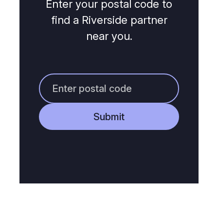
Enter your postal code to
find a Riverside partner
near you.
Submit