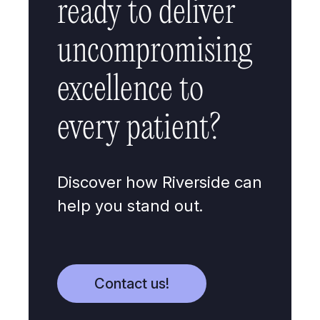
ready to deliver
uncompromising
excellence to
every patient?
Discover how Riverside can
help you stand out.
Contact us!