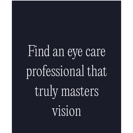
Find an eye care
professional that
truly masters
vision