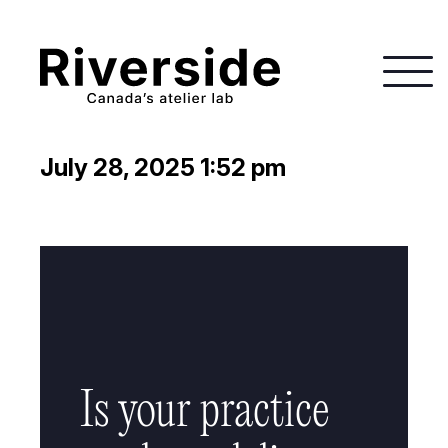
July 28, 2025 1:52 pm
Is your practice