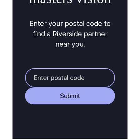
Enter your postal code to
find a Riverside partner
near you.
Submit