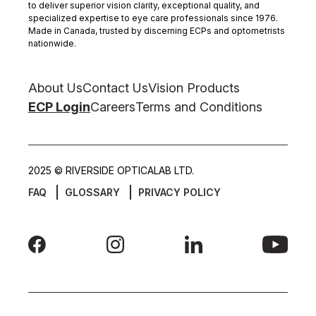
to deliver superior vision clarity, exceptional quality, and
specialized expertise to eye care professionals since 1976.
Made in Canada, trusted by discerning ECPs and optometrists
nationwide.
About Us
Contact Us
Vision Products
ECP Login
Careers
Terms and Conditions
2025 © RIVERSIDE OPTICALAB LTD.
FAQ
GLOSSARY
PRIVACY POLICY