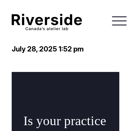
July 28, 2025 1:52 pm
Is your practice