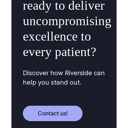
ready to deliver
uncompromising
excellence to
every patient?
Discover how Riverside can
help you stand out.
Contact us!