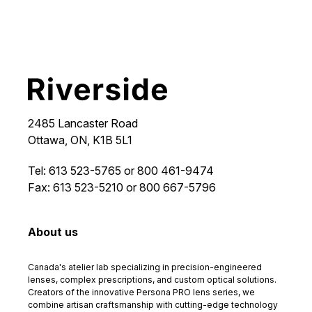
2485 Lancaster Road
Ottawa, ON, K1B 5L1
Tel: 613 523-5765 or 800 461-9474
Fax: 613 523-5210 or 800 667-5796
About us
Canada's atelier lab specializing in precision-engineered
lenses, complex prescriptions, and custom optical solutions.
Creators of the innovative Persona PRO lens series, we
combine artisan craftsmanship with cutting-edge technology