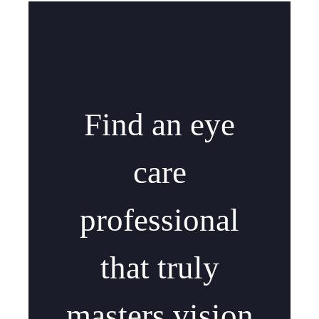
Find an eye
care
professional
that truly
masters vision