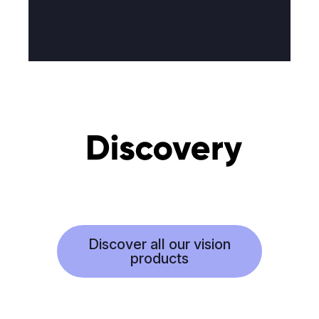
Discover all our vision
products